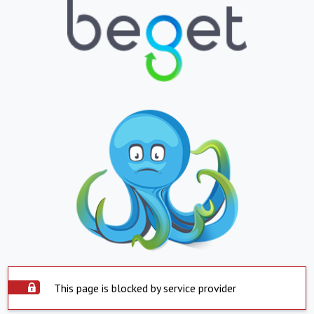
This page is blocked by service provider