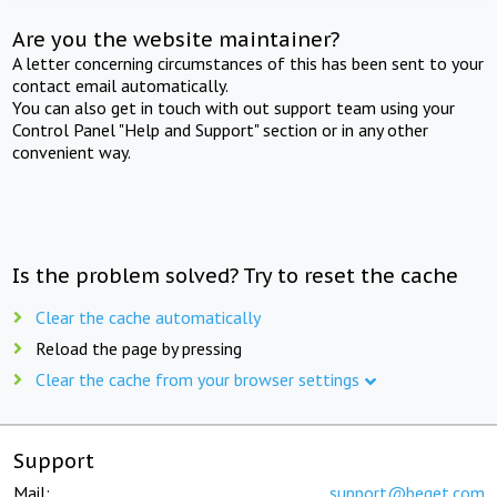
Are you the website maintainer?
A letter concerning circumstances of this has been sent to your
contact email automatically.
You can also get in touch with out support team using your
Control Panel "Help and Support" section or in any other
convenient way.
Is the problem solved? Try to reset the cache
Clear the cache automatically
Reload the page by pressing
Clear the cache from your browser settings
Support
Mail:
support@beget.com