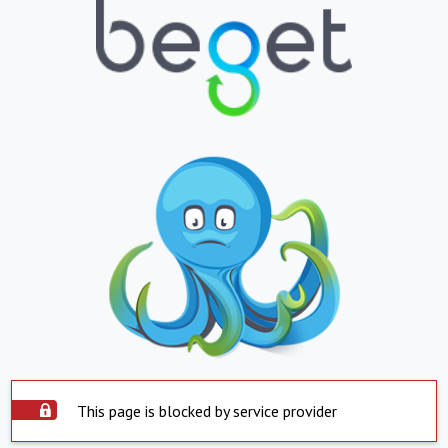
This page is blocked by service provider