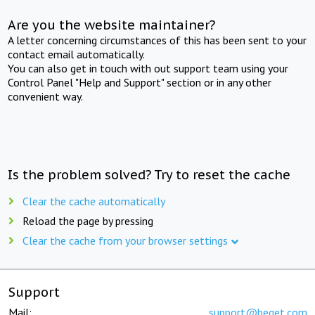
Are you the website maintainer?
A letter concerning circumstances of this has been sent to your
contact email automatically.
You can also get in touch with out support team using your
Control Panel "Help and Support" section or in any other
convenient way.
Is the problem solved? Try to reset the cache
Clear the cache automatically
Reload the page by pressing
Clear the cache from your browser settings
Support
Mail:
support@beget.com