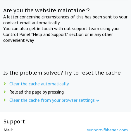
Are you the website maintainer?
A letter concerning circumstances of this has been sent to your
contact email automatically.
You can also get in touch with out support team using your
Control Panel "Help and Support" section or in any other
convenient way.
Is the problem solved? Try to reset the cache
Clear the cache automatically
Reload the page by pressing
Clear the cache from your browser settings
Support
Mail:
support@beget.com