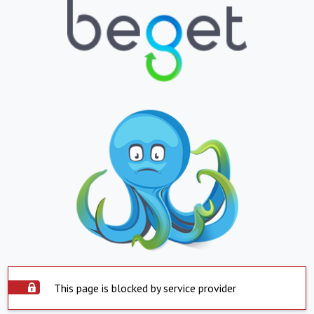
This page is blocked by service provider