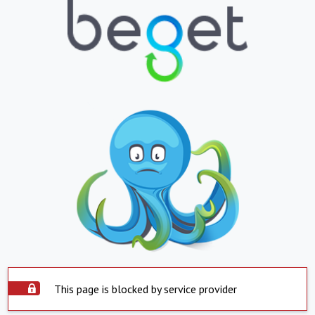
This page is blocked by service provider