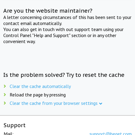
Are you the website maintainer?
A letter concerning circumstances of this has been sent to your
contact email automatically.
You can also get in touch with out support team using your
Control Panel "Help and Support" section or in any other
convenient way.
Is the problem solved? Try to reset the cache
Clear the cache automatically
Reload the page by pressing
Clear the cache from your browser settings
Support
Mail:
support@beget.com