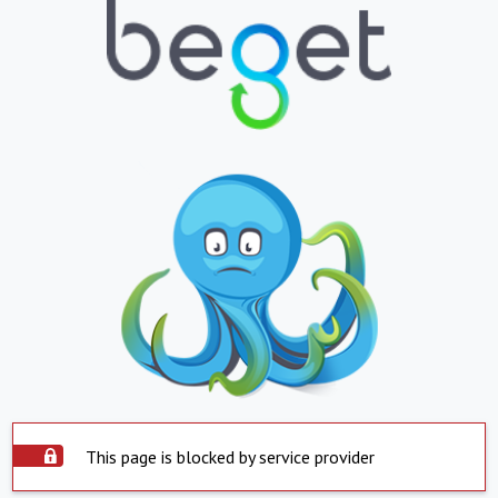
This page is blocked by service provider