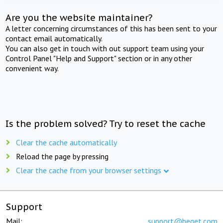
Are you the website maintainer?
A letter concerning circumstances of this has been sent to your
contact email automatically.
You can also get in touch with out support team using your
Control Panel "Help and Support" section or in any other
convenient way.
Is the problem solved? Try to reset the cache
Clear the cache automatically
Reload the page by pressing
Clear the cache from your browser settings
Support
Mail:
support@beget.com