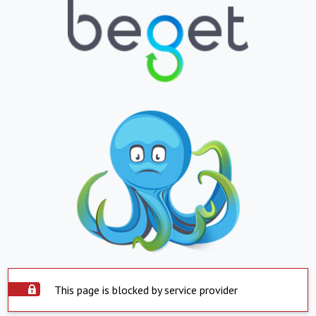
This page is blocked by service provider