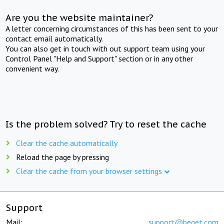
Are you the website maintainer?
A letter concerning circumstances of this has been sent to your
contact email automatically.
You can also get in touch with out support team using your
Control Panel "Help and Support" section or in any other
convenient way.
Is the problem solved? Try to reset the cache
Clear the cache automatically
Reload the page by pressing
Clear the cache from your browser settings
Support
Mail:
support@beget.com