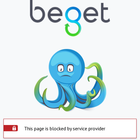
This page is blocked by service provider