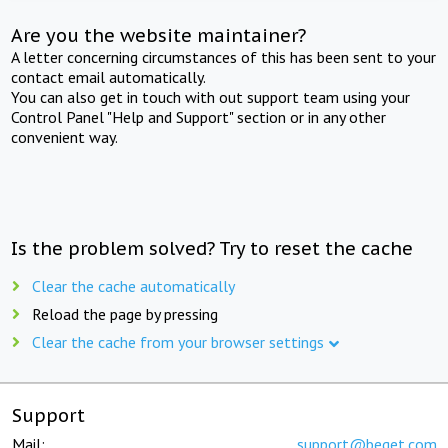
Are you the website maintainer?
A letter concerning circumstances of this has been sent to your
contact email automatically.
You can also get in touch with out support team using your
Control Panel "Help and Support" section or in any other
convenient way.
Is the problem solved? Try to reset the cache
Clear the cache automatically
Reload the page by pressing
Clear the cache from your browser settings
Support
Mail:
support@beget.com