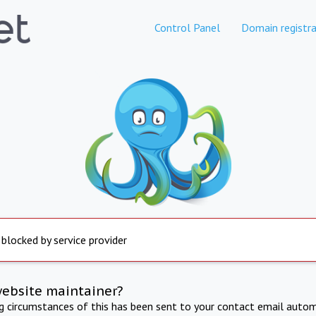
Control Panel
Domain registra
 blocked by service provider
website maintainer?
ng circumstances of this has been sent to your contact email autom