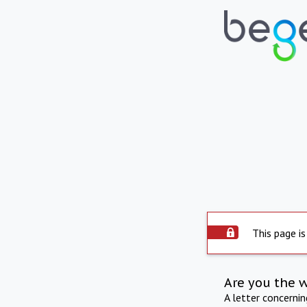
This page is
Are you the 
A letter concerni