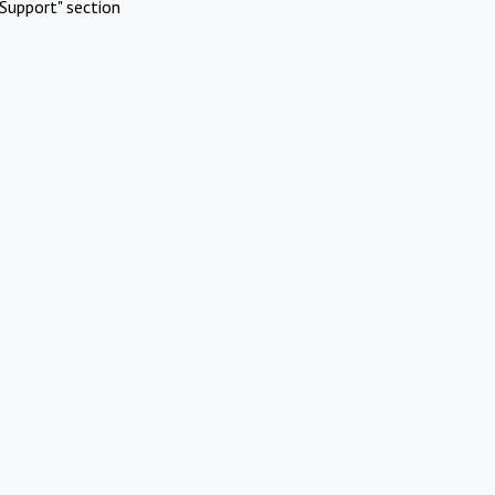
Support" section