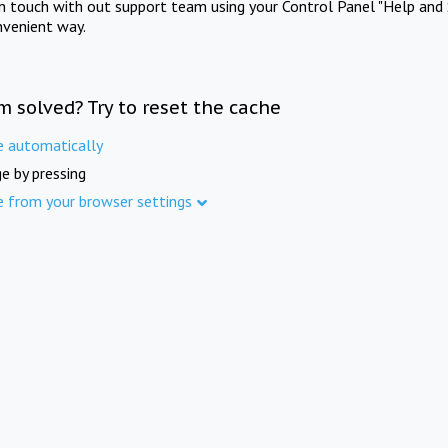
in touch with out support team using your Control Panel "Help and 
nvenient way.
m solved? Try to reset the cache
e automatically
e by pressing
e from your browser settings