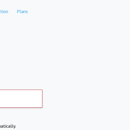
tion
Plans
atically.