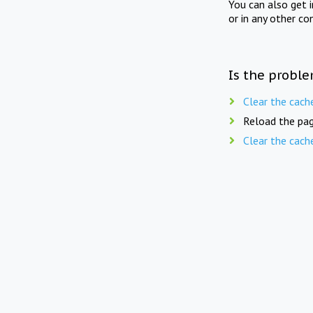
You can also get 
or in any other co
Is the proble
Clear the cach
Reload the pag
Clear the cach