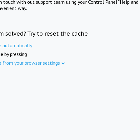
in touch with out support team using your Control Panel "Help and 
nvenient way.
m solved? Try to reset the cache
e automatically
e by pressing
e from your browser settings