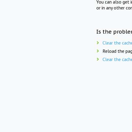
You can also get 
or in any other co
Is the proble
Clear the cach
Reload the pag
Clear the cach