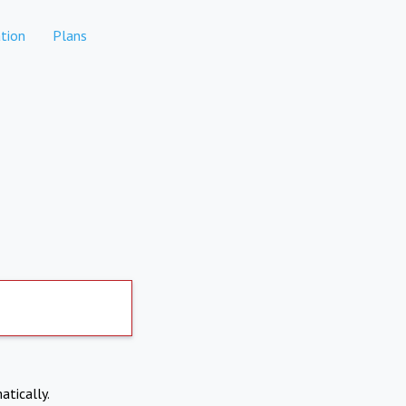
tion
Plans
atically.