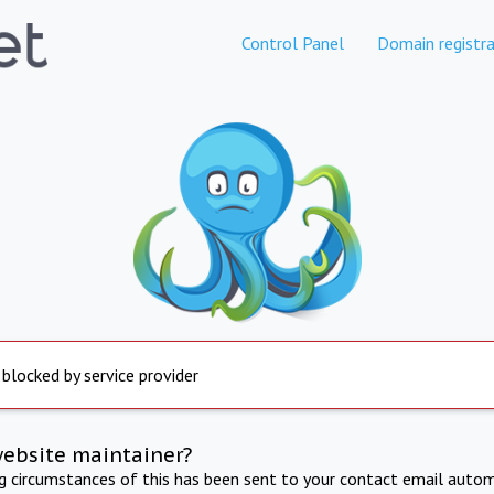
Control Panel
Domain registra
 blocked by service provider
website maintainer?
ng circumstances of this has been sent to your contact email autom