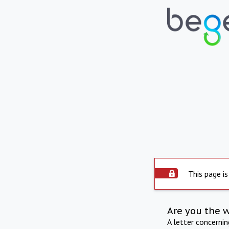
This page is
Are you the 
A letter concerni