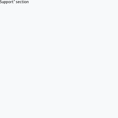
Support" section