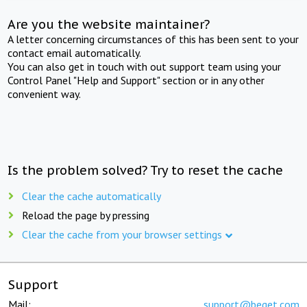
Are you the website maintainer?
A letter concerning circumstances of this has been sent to your
contact email automatically.
You can also get in touch with out support team using your
Control Panel "Help and Support" section or in any other
convenient way.
Is the problem solved? Try to reset the cache
Clear the cache automatically
Reload the page by pressing
Clear the cache from your browser settings
Support
Mail:
support@beget.com