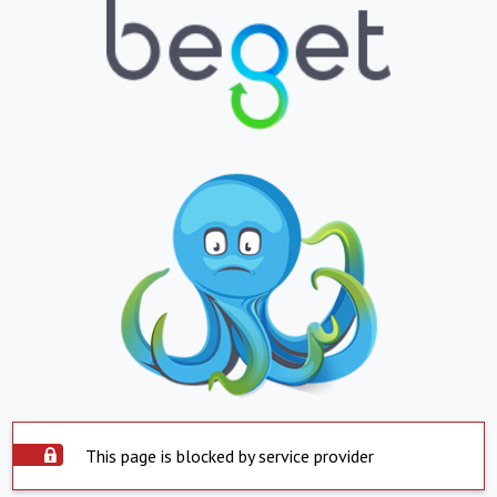
This page is blocked by service provider