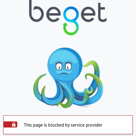
This page is blocked by service provider