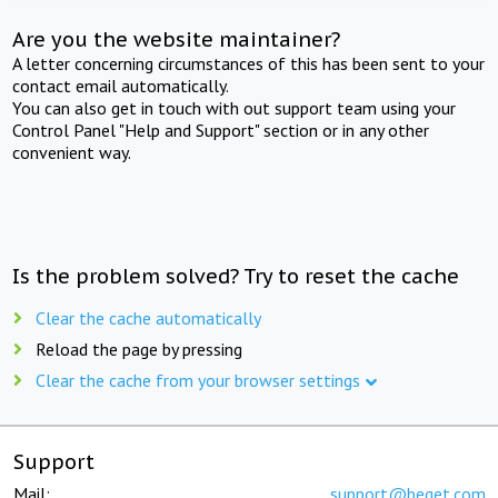
Are you the website maintainer?
A letter concerning circumstances of this has been sent to your
contact email automatically.
You can also get in touch with out support team using your
Control Panel "Help and Support" section or in any other
convenient way.
Is the problem solved? Try to reset the cache
Clear the cache automatically
Reload the page by pressing
Clear the cache from your browser settings
Support
Mail:
support@beget.com