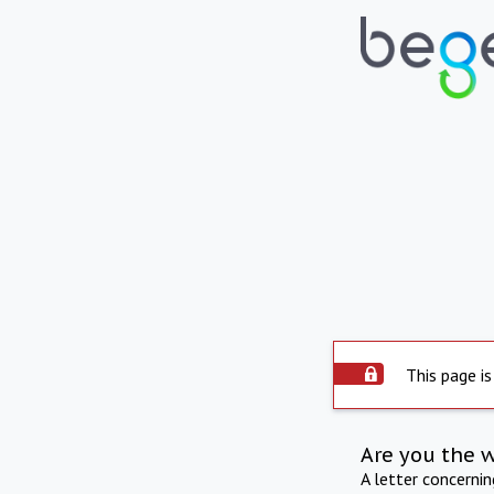
This page is
Are you the 
A letter concerni