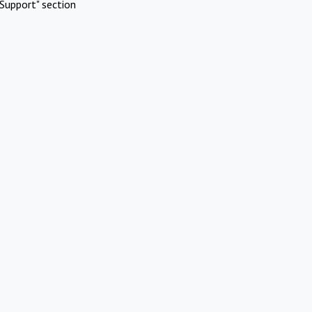
Support" section