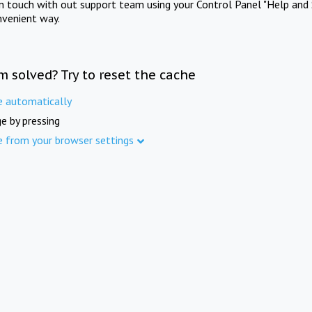
in touch with out support team using your Control Panel "Help and 
nvenient way.
m solved? Try to reset the cache
e automatically
e by pressing
e from your browser settings