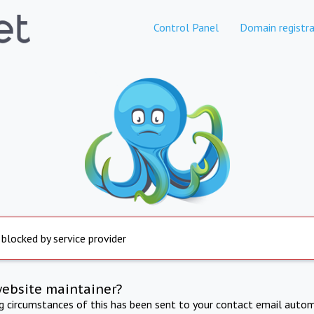
Control Panel
Domain registra
 blocked by service provider
website maintainer?
ng circumstances of this has been sent to your contact email autom