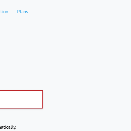
tion
Plans
atically.