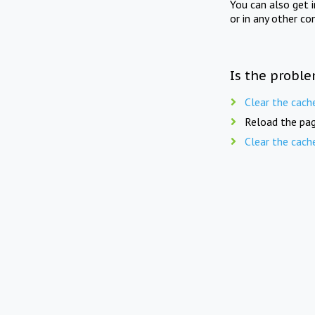
You can also get 
or in any other co
Is the proble
Clear the cach
Reload the pag
Clear the cach