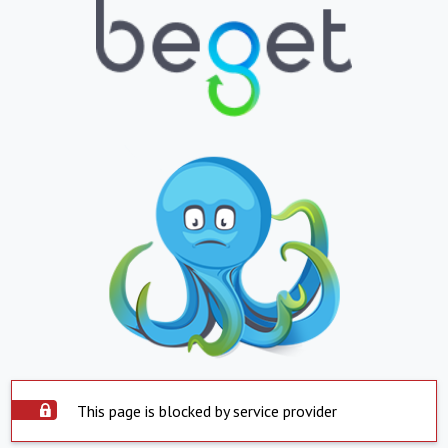
This page is blocked by service provider