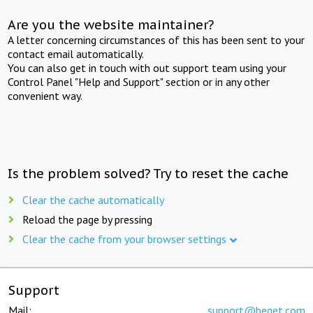
Are you the website maintainer?
A letter concerning circumstances of this has been sent to your
contact email automatically.
You can also get in touch with out support team using your
Control Panel "Help and Support" section or in any other
convenient way.
Is the problem solved? Try to reset the cache
Clear the cache automatically
Reload the page by pressing
Clear the cache from your browser settings
Support
Mail:
support@beget.com