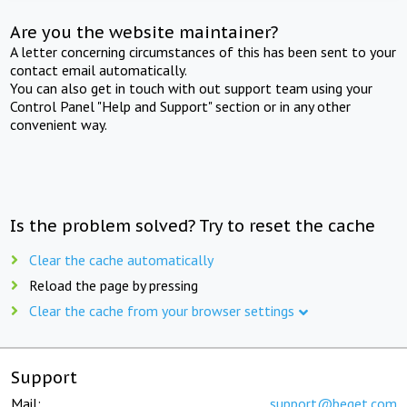
Are you the website maintainer?
A letter concerning circumstances of this has been sent to your
contact email automatically.
You can also get in touch with out support team using your
Control Panel "Help and Support" section or in any other
convenient way.
Is the problem solved? Try to reset the cache
Clear the cache automatically
Reload the page by pressing
Clear the cache from your browser settings
Support
Mail:
support@beget.com