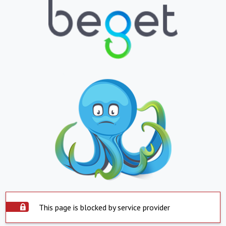
This page is blocked by service provider