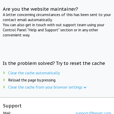
Are you the website maintainer?
A letter concerning circumstances of this has been sent to your
contact email automatically.
You can also get in touch with out support team using your
Control Panel "Help and Support" section or in any other
convenient way.
Is the problem solved? Try to reset the cache
Clear the cache automatically
Reload the page by pressing
Clear the cache from your browser settings
Support
Mail:
support@beget.com