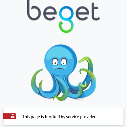
This page is blocked by service provider