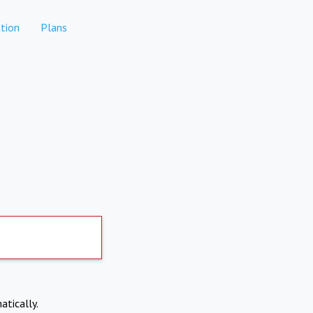
tion
Plans
atically.