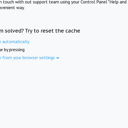
in touch with out support team using your Control Panel "Help and 
nvenient way.
m solved? Try to reset the cache
e automatically
e by pressing
e from your browser settings