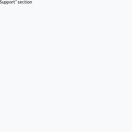
Support" section