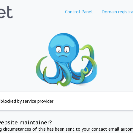
Control Panel
Domain registra
 blocked by service provider
website maintainer?
ng circumstances of this has been sent to your contact email autom