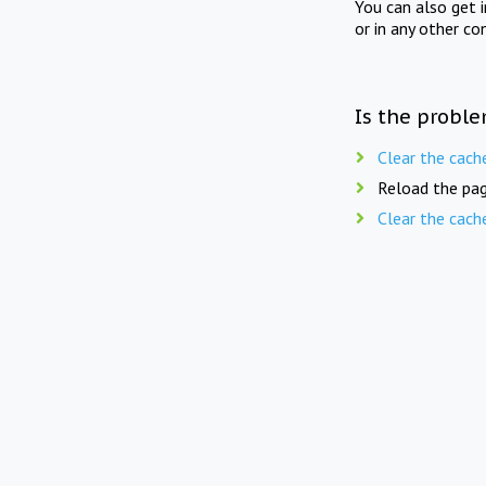
You can also get 
or in any other co
Is the proble
Clear the cach
Reload the pag
Clear the cach