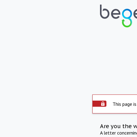
This page is
Are you the 
A letter concerni