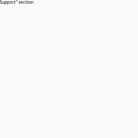
Support" section