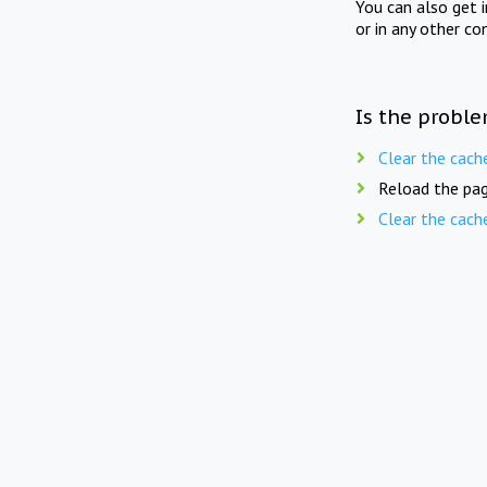
You can also get 
or in any other co
Is the proble
Clear the cach
Reload the pag
Clear the cach