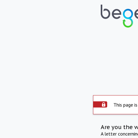
This page is
Are you the 
A letter concerni