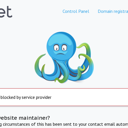
Control Panel
Domain registra
 blocked by service provider
website maintainer?
ng circumstances of this has been sent to your contact email autom