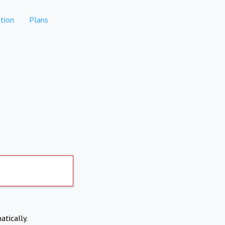
tion
Plans
atically.