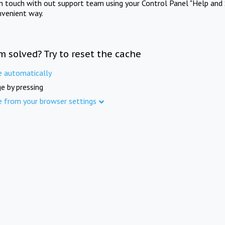
in touch with out support team using your Control Panel "Help and 
nvenient way.
m solved? Try to reset the cache
e automatically
e by pressing
e from your browser settings