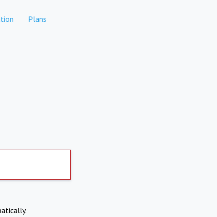
tion
Plans
atically.