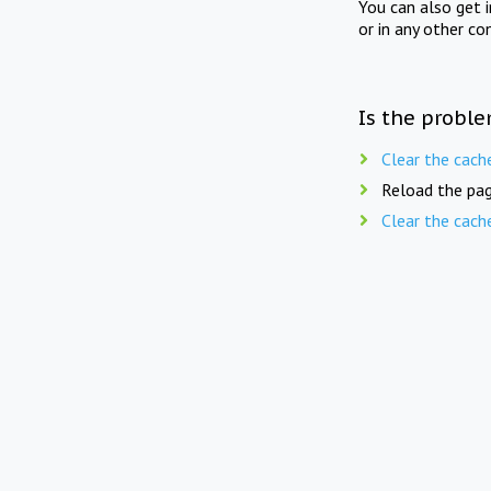
You can also get 
or in any other co
Is the proble
Clear the cach
Reload the pag
Clear the cach