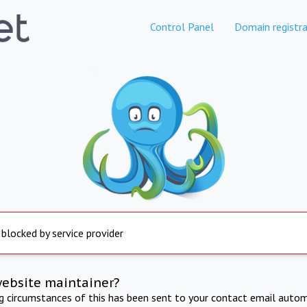
Control Panel
Domain registra
 blocked by service provider
website maintainer?
ng circumstances of this has been sent to your contact email autom