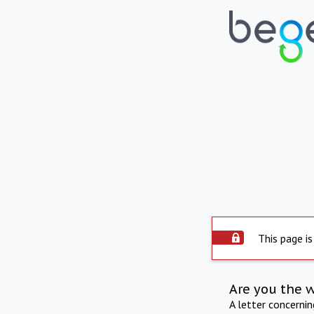
This page is
Are you the 
A letter concerni