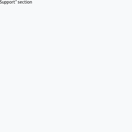
Support" section