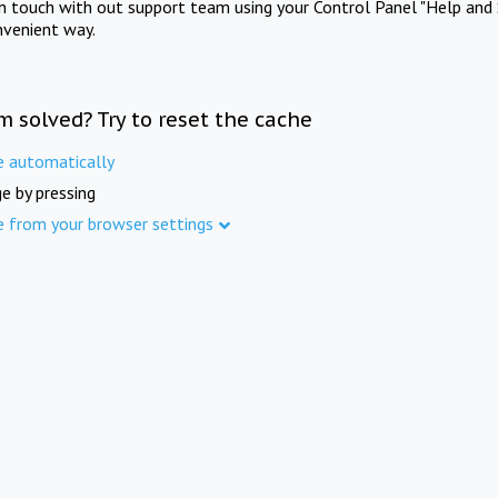
in touch with out support team using your Control Panel "Help and 
nvenient way.
m solved? Try to reset the cache
e automatically
e by pressing
e from your browser settings